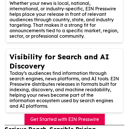
Whether your news is local, national,
international, or industry-specific, EIN Presswire
helps place your release in front of relevant
audiences through country, state, and industry
targeting. That makes it a strong fit for
announcements tied to a specific market, region,
sector, or professional community.
Visibility for Search and AI
Discovery
Today’s audiences find information through
search engines, news platforms, and AI tools. EIN
Presswire distributes releases in formats built for
indexing, discovery, and machine readability,
helping your news become part of the
information ecosystem used by search engines
and AI platforms.
Get Started with EIN Presswire