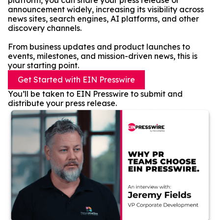
platform, you can share your press release or
announcement widely, increasing its visibility across
news sites, search engines, AI platforms, and other
discovery channels.
From business updates and product launches to
events, milestones, and mission-driven news, this is
your starting point.
Get Started with EIN Presswire
You’ll be taken to EIN Presswire to submit and
distribute your press release.