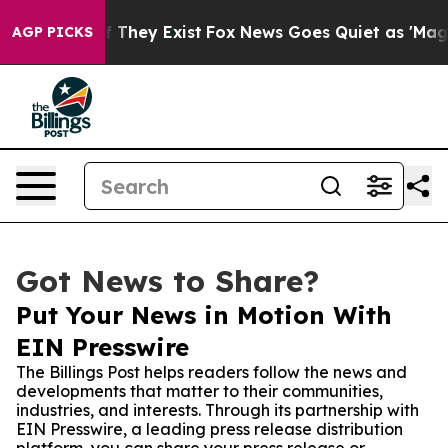
 no Proof They Exist
Fox News Goes Quiet as 'Maga Med
AGP PICKS
Got News to Share?
Put Your News in Motion With
EIN Presswire
The Billings Post helps readers follow the news and
developments that matter to their communities,
industries, and interests. Through its partnership with
EIN Presswire, a leading press release distribution