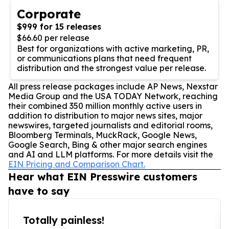
Corporate
$999 for 15 releases
$66.60 per release
Best for organizations with active marketing, PR,
or communications plans that need frequent
distribution and the strongest value per release.
All press release packages include AP News, Nexstar
Media Group and the USA TODAY Network, reaching
their combined 350 million monthly active users in
addition to distribution to major news sites, major
newswires, targeted journalists and editorial rooms,
Bloomberg Terminals, MuckRack, Google News,
Google Search, Bing & other major search engines
and AI and LLM platforms. For more details visit the
EIN Pricing and Comparison Chart.
Hear what EIN Presswire customers
have to say
Totally painless!