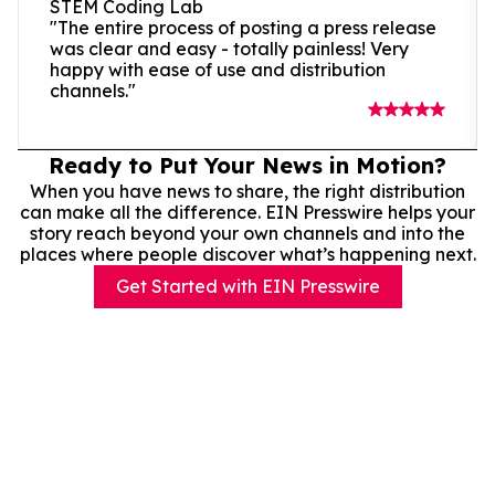
STEM Coding Lab
"The entire process of posting a press release
was clear and easy - totally painless! Very
happy with ease of use and distribution
channels."
Ready to Put Your News in Motion?
When you have news to share, the right distribution
can make all the difference. EIN Presswire helps your
story reach beyond your own channels and into the
places where people discover what’s happening next.
Get Started with EIN Presswire