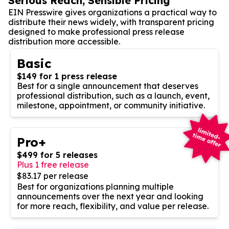
Serious Reach, Sensible Pricing
EIN Presswire gives organizations a practical way to
distribute their news widely, with transparent pricing
designed to make professional press release
distribution more accessible.
Basic
$149 for 1 press release
Best for a single announcement that deserves
professional distribution, such as a launch, event,
milestone, appointment, or community initiative.
Pro+
$499 for 5 releases
Plus 1 free release
$83.17 per release
Best for organizations planning multiple
announcements over the next year and looking
for more reach, flexibility, and value per release.