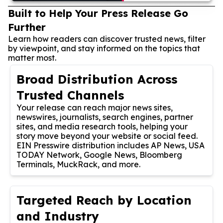
Built to Help Your Press Release Go
Further
Learn how readers can discover trusted news, filter
by viewpoint, and stay informed on the topics that
matter most.
Broad Distribution Across
Trusted Channels
Your release can reach major news sites,
newswires, journalists, search engines, partner
sites, and media research tools, helping your
story move beyond your website or social feed.
EIN Presswire distribution includes AP News, USA
TODAY Network, Google News, Bloomberg
Terminals, MuckRack, and more.
Targeted Reach by Location
and Industry