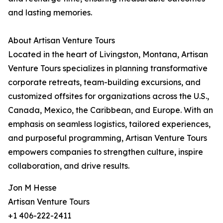
and lasting memories.
About Artisan Venture Tours
Located in the heart of Livingston, Montana, Artisan
Venture Tours specializes in planning transformative
corporate retreats, team-building excursions, and
customized offsites for organizations across the U.S.,
Canada, Mexico, the Caribbean, and Europe. With an
emphasis on seamless logistics, tailored experiences,
and purposeful programming, Artisan Venture Tours
empowers companies to strengthen culture, inspire
collaboration, and drive results.
Jon M Hesse
Artisan Venture Tours
+1 406-222-2411