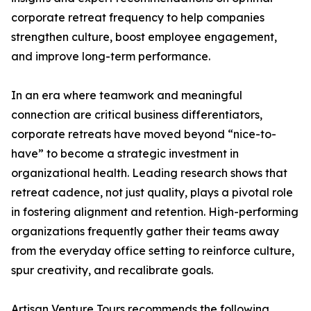
corporate retreat frequency to help companies
strengthen culture, boost employee engagement,
and improve long-term performance.
In an era where teamwork and meaningful
connection are critical business differentiators,
corporate retreats have moved beyond “nice-to-
have” to become a strategic investment in
organizational health. Leading research shows that
retreat cadence, not just quality, plays a pivotal role
in fostering alignment and retention. High-performing
organizations frequently gather their teams away
from the everyday office setting to reinforce culture,
spur creativity, and recalibrate goals.
Artisan Venture Tours recommends the following