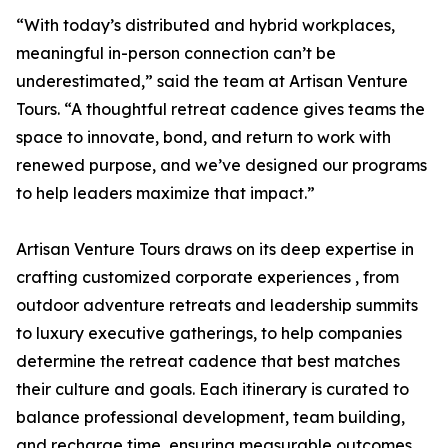
“With today’s distributed and hybrid workplaces,
meaningful in-person connection can’t be
underestimated,” said the team at Artisan Venture
Tours. “A thoughtful retreat cadence gives teams the
space to innovate, bond, and return to work with
renewed purpose, and we’ve designed our programs
to help leaders maximize that impact.”
Artisan Venture Tours draws on its deep expertise in
crafting customized corporate experiences , from
outdoor adventure retreats and leadership summits
to luxury executive gatherings, to help companies
determine the retreat cadence that best matches
their culture and goals. Each itinerary is curated to
balance professional development, team building,
and recharge time, ensuring measurable outcomes