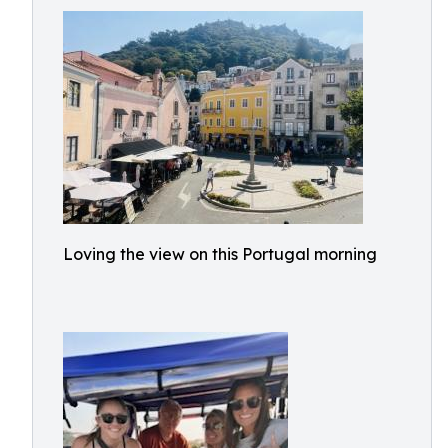
Loving the view on this Portugal morning