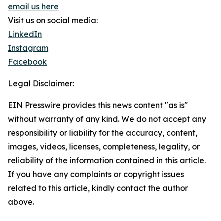
email us here
Visit us on social media:
LinkedIn
Instagram
Facebook
Legal Disclaimer:
EIN Presswire provides this news content "as is"
without warranty of any kind. We do not accept any
responsibility or liability for the accuracy, content,
images, videos, licenses, completeness, legality, or
reliability of the information contained in this article.
If you have any complaints or copyright issues
related to this article, kindly contact the author
above.