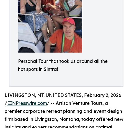
Personal Tour that took us around all the
hot spots in Sintra!
LIVINGSTON, MT, UNITED STATES, February 2, 2026
/
EINPresswire.com
/ -- Artisan Venture Tours, a
premier corporate retreat planning and event design
firm based in Livingston, Montana, today offered new
insights and expert recommendations on optimal