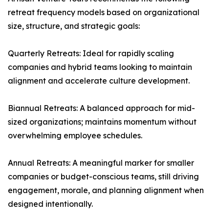
retreat frequency models based on organizational
size, structure, and strategic goals:
Quarterly Retreats: Ideal for rapidly scaling
companies and hybrid teams looking to maintain
alignment and accelerate culture development.
Biannual Retreats: A balanced approach for mid-
sized organizations; maintains momentum without
overwhelming employee schedules.
Annual Retreats: A meaningful marker for smaller
companies or budget-conscious teams, still driving
engagement, morale, and planning alignment when
designed intentionally.