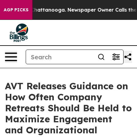
os in Chattanooga. Newspaper Owner Calls the People
AGP PICKS
AVT Releases Guidance on
How Often Company
Retreats Should Be Held to
Maximize Engagement
and Organizational