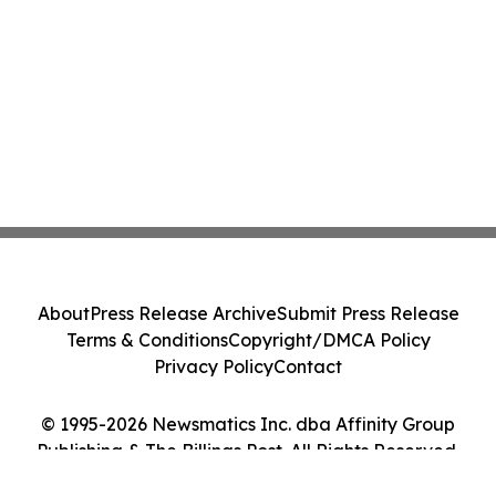
About
Press Release Archive
Submit Press Release
Terms & Conditions
Copyright/DMCA Policy
Privacy Policy
Contact
© 1995-2026 Newsmatics Inc. dba Affinity Group
Publishing & The Billings Post. All Rights Reserved.