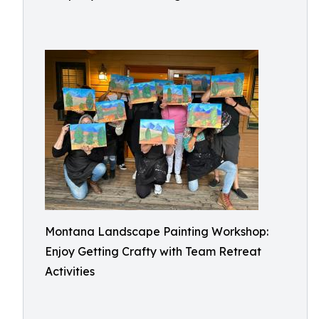
Montana Landscape Painting Workshop:
Enjoy Getting Crafty with Team Retreat
Activities