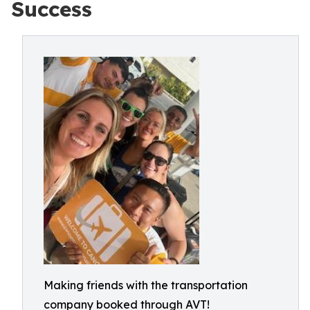
Success
Making friends with the transportation
company booked through AVT!